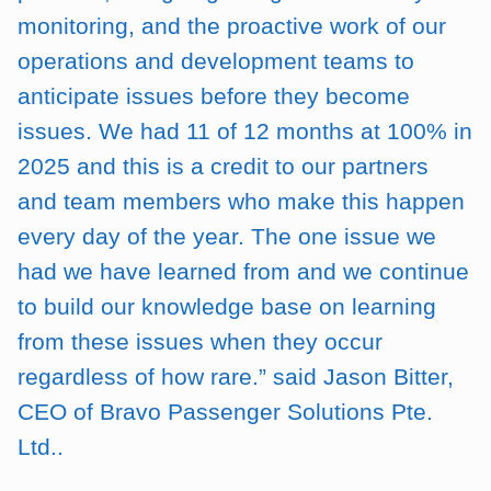
monitoring, and the proactive work of our
operations and development teams to
anticipate issues before they become
issues. We had 11 of 12 months at 100% in
2025 and this is a credit to our partners
and team members who make this happen
every day of the year. The one issue we
had we have learned from and we continue
to build our knowledge base on learning
from these issues when they occur
regardless of how rare.” said Jason Bitter,
CEO of Bravo Passenger Solutions Pte.
Ltd..