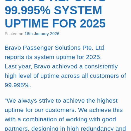
99.995% SYSTEM
UPTIME FOR 2025
Posted on
16th January 2026
Bravo Passenger Solutions Pte. Ltd.
reports its system uptime for 2025.
Last year, Bravo achieved a consistently
high level of uptime across all customers of
99.995%.
“We always strive to achieve the highest
uptime for our customers. We achieve this
with a combination of working with good
partners, designing in high redundancy and