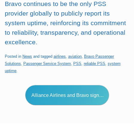
Bravo continues to be the only PSS
provider globally to publicly report its
system uptime, reinforcing its commitment
to reliability, transparency, and operational
excellence.
Posted in
News
and tagged
airlines
,
aviation
,
Bravo Passenger
Solutions
,
Passenger Service System
,
PSS
,
reliable PSS
,
system
uptime
.
Post navigation
Alliance Airlines and Bravo sign…