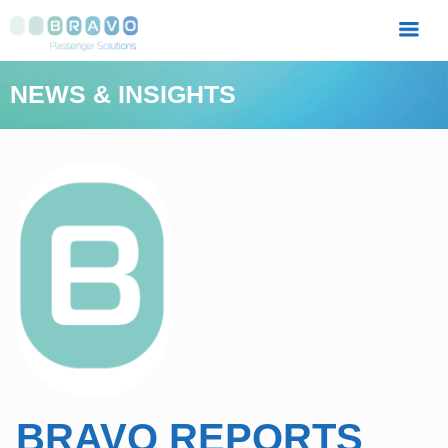
MENU
NEWS & INSIGHTS
BRAVO REPORTS