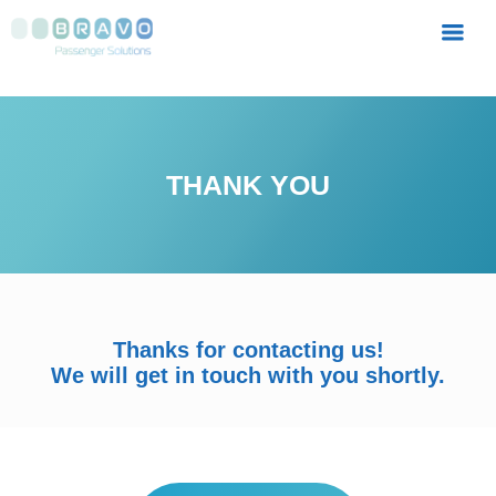
MENU
THANK YOU
Thanks for contacting us!
We will get in touch with you shortly.