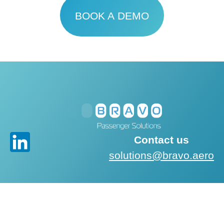
BOOK A DEMO
Contact us
solutions@bravo.aero